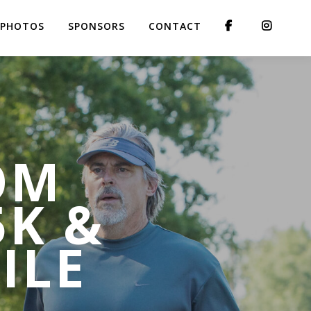
PHOTOS
SPONSORS
CONTACT
OM
5K &
ILE