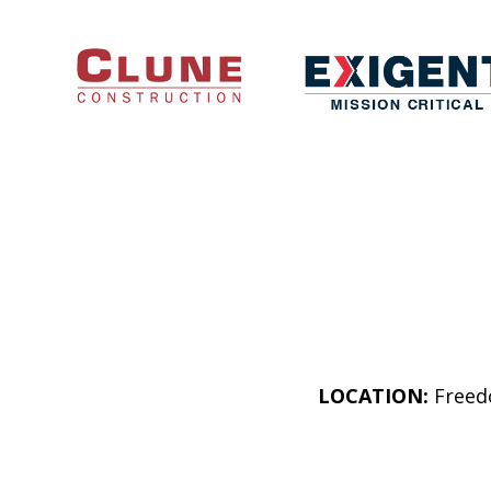
LOCATION:
Freedo