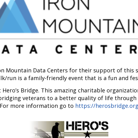
ron Mountain Data Centers for their support of thi
k/run is a family-friendly event that is a fun and fe
t Hero’s Bridge. This amazing charitable organizatio
bridging veterans to a better quality of life through
For more information go to
https://herosbridge.or