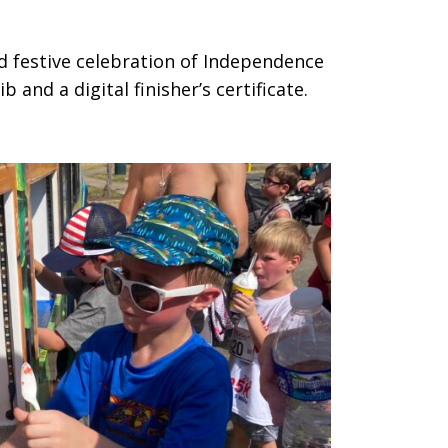
nd festive celebration of Independence
 and a digital finisher’s certificate.