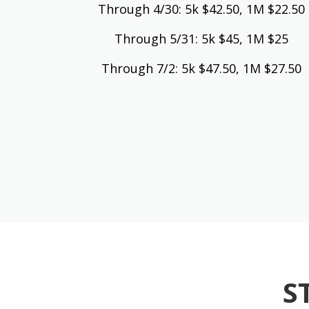
Through 4/30: 5k $42.50, 1M $22.50
Through 5/31: 5k $45, 1M $25
Through 7/2: 5k $47.50, 1M $27.50
S