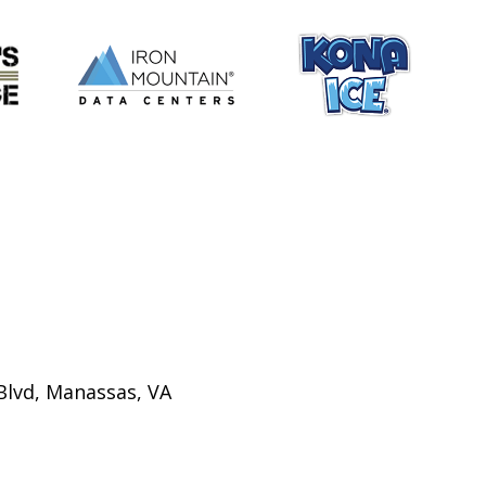
Blvd, Manassas, VA