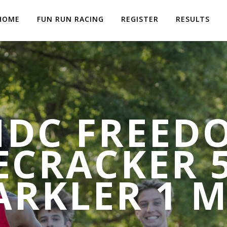
HOME
FUN RUN RACING
REGISTER
RESULTS
MDC FREED
ECRACKER 
ARKLER 1 M