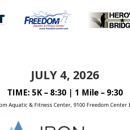
JULY 4, 2026
TIME: 5K – 8:30 | 1 Mile – 9:30
m Aquatic & Fitness Center, 9100 Freedom Center 