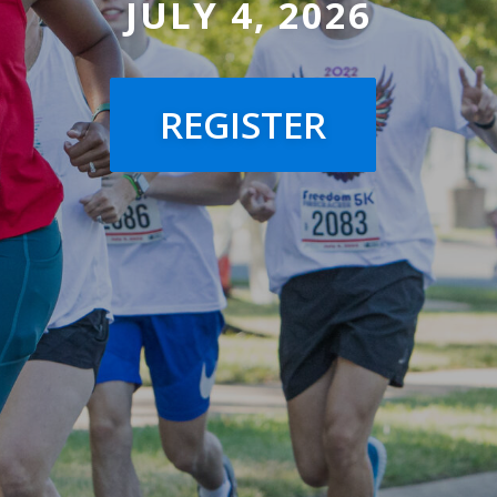
JULY 4, 2026
REGISTER