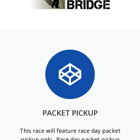
PACKET PICKUP
This race will feature race day packet
pickup only. Race day packet pickup