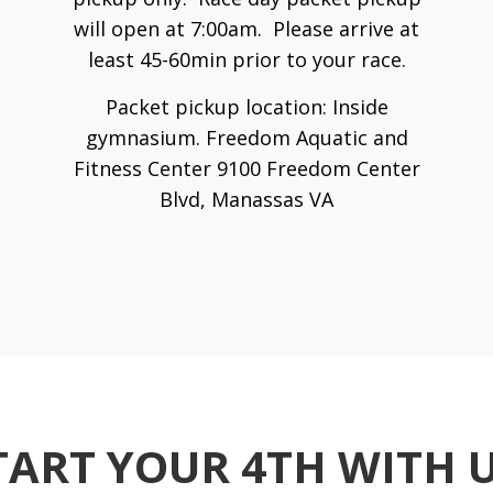
will open at 7:00am. Please arrive at
least 45-60min prior to your race.
Packet pickup location: Inside
gymnasium. Freedom Aquatic and
Fitness Center 9100 Freedom Center
Blvd, Manassas VA
TART YOUR 4TH WITH U