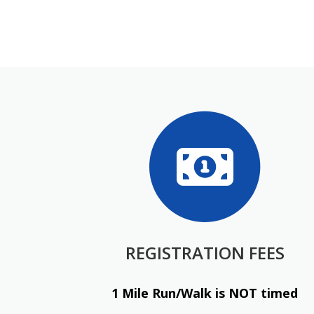
REGISTRATION FEES
1 Mile Run/Walk is NOT timed