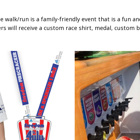
 walk/run is a family-friendly event that is a fun a
s will receive a custom race shirt, medal, custom bib