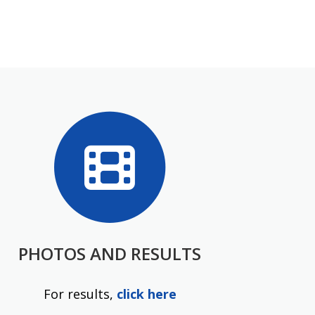
PHOTOS AND RESULTS
For results,
click here