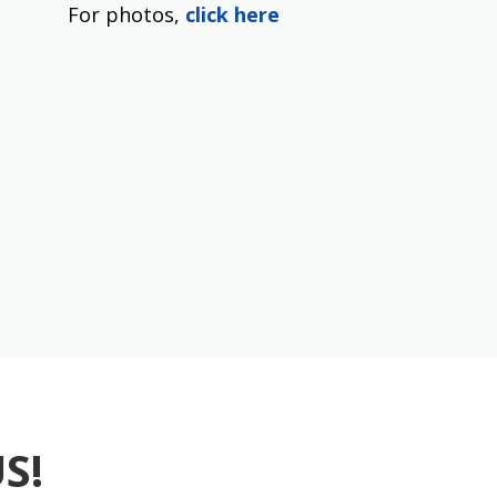
For photos,
click here
S!