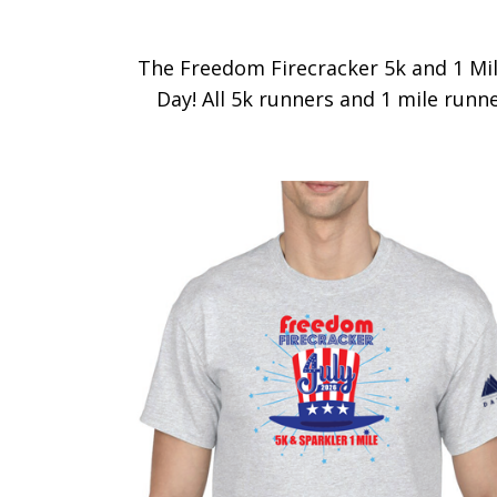
The Freedom Firecracker 5k and 1 Mile
Day! All 5k runners and 1 mile runner