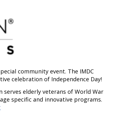
s special community event. The IMDC
stive celebration of Independence Day!
n serves elderly veterans of World War
 age specific and innovative programs.
g