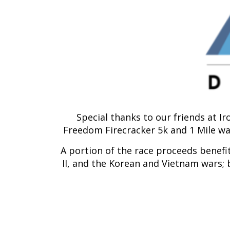
Special thanks to our friends at I
Freedom Firecracker 5k and 1 Mile wal
A portion of the race proceeds benefi
II, and the Korean and Vietnam wars; 