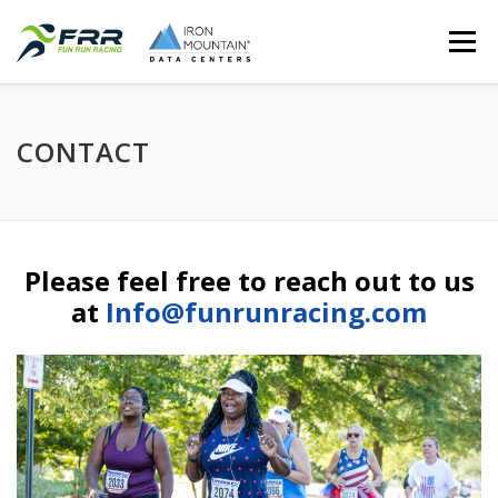
Skip
Menu
to
content
HOME
FUN RUN RACING
REGISTER
RESULTS
CONTACT
PHOTOS
SPONSORS
CONTACT
Please feel free to reach out to us
at
Info@funrunracing.com