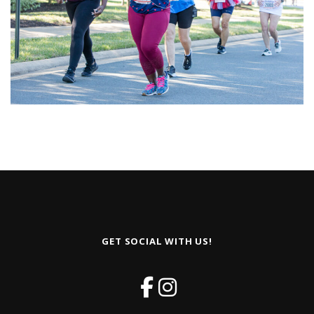
GET SOCIAL WITH US!